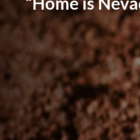
“Home is Neva