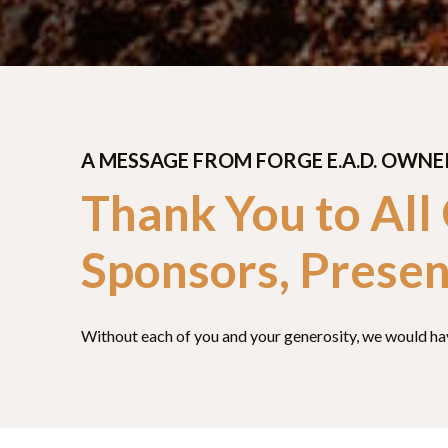
A MESSAGE FROM FORGE E.A.D. OWNE
Thank You to All
Sponsors, Presen
Without each of you and your generosity, we would have