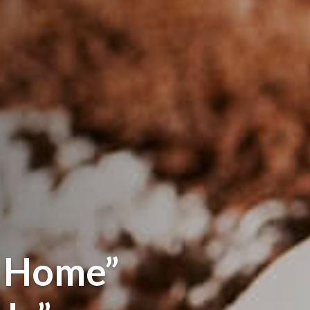
s Home”