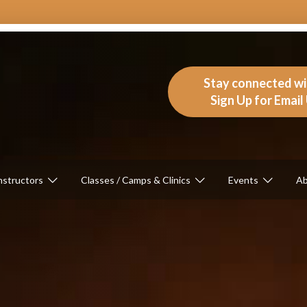
Stay connected w
Sign Up for Emai
nstructors
Classes / Camps & Clinics
Events
Ab