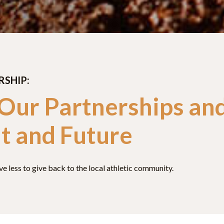
RSHIP:
 Our Partnerships an
t and Future
 less to give back to the local athletic community.