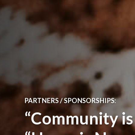
PARTNERS / SPONSORSHIPS:
“Community i