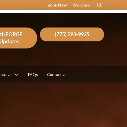
Book Now
Pro Shop
ith FORGE
(775) 393-9935
l Updates
out Us
FAQs
Contact Us