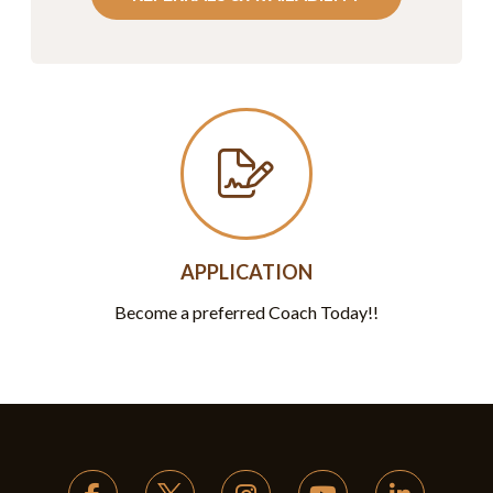
APPLICATION
Become a preferred Coach Today!!
Return
to
start