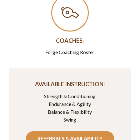
COACHES:
Forge Coaching Roster
AVAILABLE INSTRUCTION:
Strength & Conditioning
Endurance & Agility
Balance & Flexibility
Swing
REFERRALS & AVAILABILITY