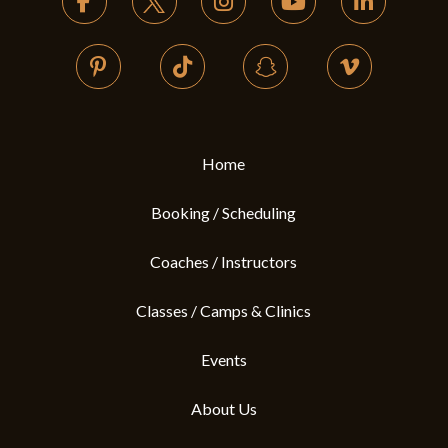
of
page
Home
Booking / Scheduling
Coaches / Instructors
Classes / Camps & Clinics
Events
About Us