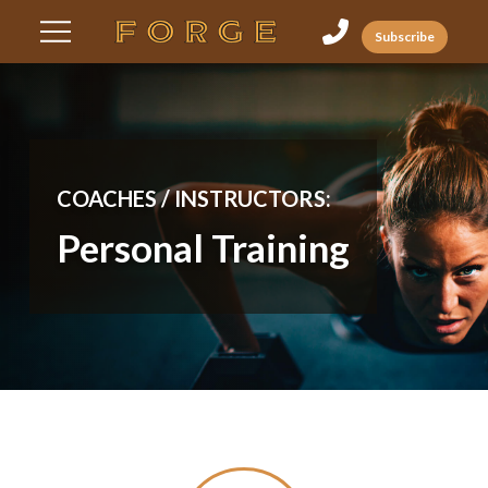
Skip
Skip
Subscribe
to
to
Content
footer
navigation
COACHES / INSTRUCTORS:
Personal Training