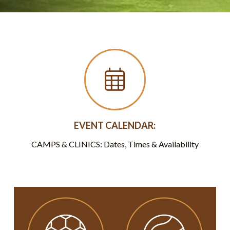
EVENT CALENDAR:
CAMPS & CLINICS: Dates, Times & Availability