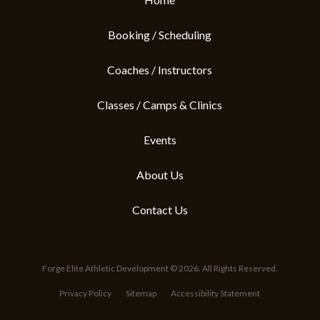
Booking / Scheduling
Coaches / Instructors
Classes / Camps & Clinics
Events
About Us
Contact Us
Forge Elite Athletic Development © 2026. All Rights Reserved.
Privacy Policy
Sitemap
Accessibility Statement