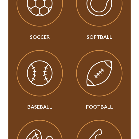
SOCCER
SOFTBALL
BASEBALL
FOOTBALL