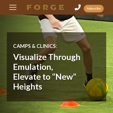
Skip
Skip
Subscribe
to
to
Content
footer
navigation
CAMPS & CLINICS:
Visualize Through
Emulation,
Elevate to “New”
Heights