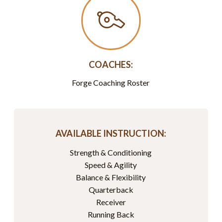
COACHES:
Forge Coaching Roster
AVAILABLE INSTRUCTION:
Strength & Conditioning
Speed & Agility
Balance & Flexibility
Quarterback
Receiver
Running Back