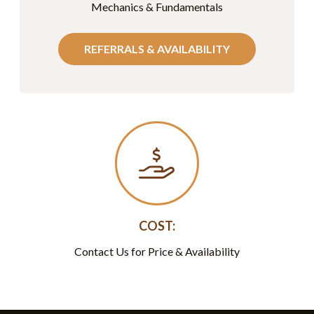
Mechanics & Fundamentals
REFERRALS & AVAILABILITY
COST:
Contact Us for Price & Availability