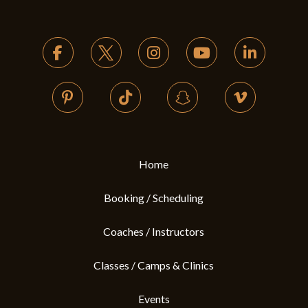
Return
to
start
of
page
Home
Booking / Scheduling
Coaches / Instructors
Classes / Camps & Clinics
Events